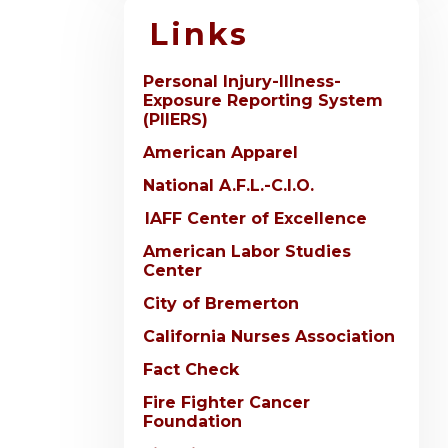
Links
Personal Injury-Illness-
Exposure Reporting System
(PIIERS)
American Apparel
National A.F.L.-C.I.O.
IAFF Center of Excellence
American Labor Studies
Center
City of Bremerton
California Nurses Association
Fact Check
Fire Fighter Cancer
Foundation