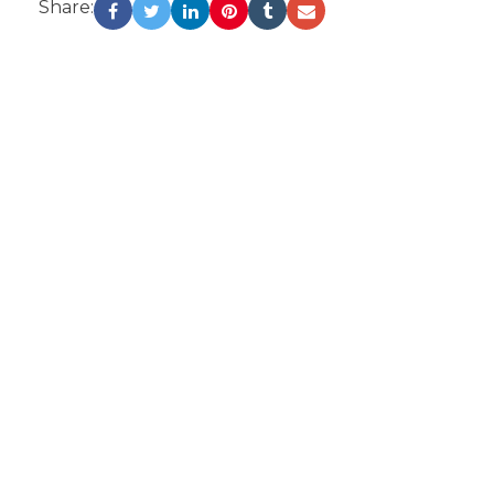
Share: