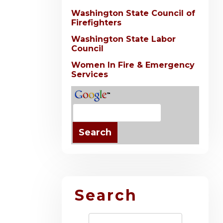
Washington State Council of
Firefighters
Washington State Labor
Council
Women In Fire & Emergency
Services
Search