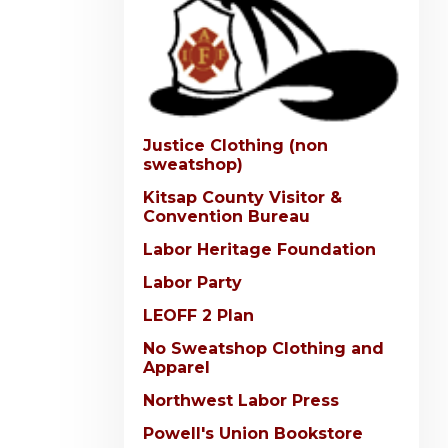
Justice Clothing (non
sweatshop)
Kitsap County Visitor &
Convention Bureau
Labor Heritage Foundation
Labor Party
LEOFF 2 Plan
No Sweatshop Clothing and
Apparel
Northwest Labor Press
Powell's Union Bookstore