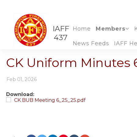
IAFF
Home
Members
437
News Feeds
IAFF He
CK Uniform Minutes 
Feb 01, 2026
Download:
CK BUB Meeting 6_25_25.pdf