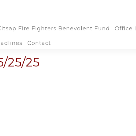
Kitsap Fire Fighters Benevolent Fund
Office 
adlines
Contact
6/25/25