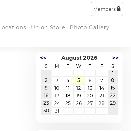
Members
Locations
Union Store
Photo Gallery
<<
August 2026
>>
S
M
T
W
T
F
S
1
2
5
8
3
4
6
7
9
15
10
11
12
13
14
16
22
17
18
19
20
21
23
29
24
25
26
27
28
30
31