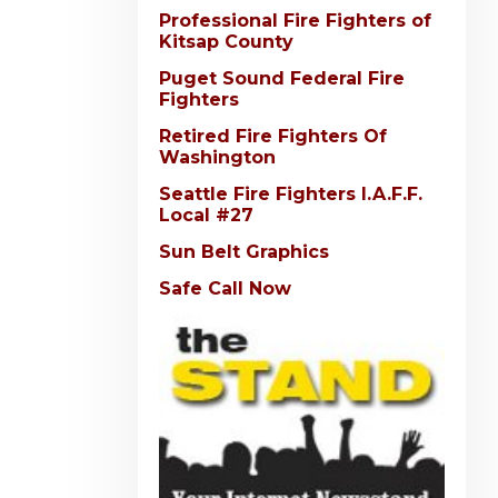
Professional Fire Fighters of
Kitsap County
Puget Sound Federal Fire
Fighters
Retired Fire Fighters Of
Washington
Seattle Fire Fighters I.A.F.F.
Local #27
Sun Belt Graphics
Safe Call Now