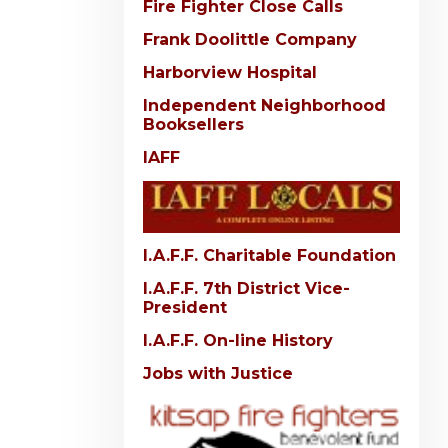
Fire Fighter Close Calls
Frank Doolittle Company
Harborview Hospital
Independent Neighborhood
Booksellers
IAFF
I.A.F.F. Charitable Foundation
I.A.F.F. 7th District Vice-
President
I.A.F.F. On-line History
Jobs with Justice