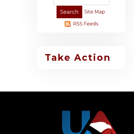
Site Map
RSS Feeds
Take Action