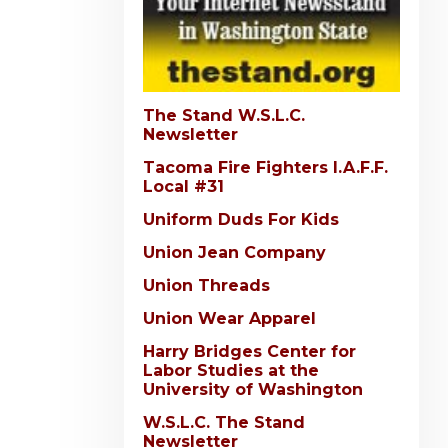
The Stand W.S.L.C.
Newsletter
Tacoma Fire Fighters I.A.F.F.
Local #31
Uniform Duds For Kids
Union Jean Company
Union Threads
Union Wear Apparel
Harry Bridges Center for
Labor Studies at the
University of Washington
W.S.L.C. The Stand
Newsletter